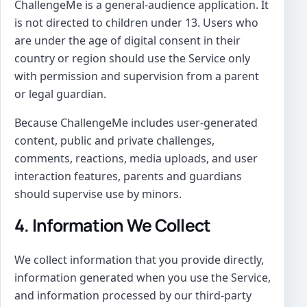
ChallengeMe is a general-audience application. It
is not directed to children under 13. Users who
are under the age of digital consent in their
country or region should use the Service only
with permission and supervision from a parent
or legal guardian.
Because ChallengeMe includes user-generated
content, public and private challenges,
comments, reactions, media uploads, and user
interaction features, parents and guardians
should supervise use by minors.
4. Information We Collect
We collect information that you provide directly,
information generated when you use the Service,
and information processed by our third-party