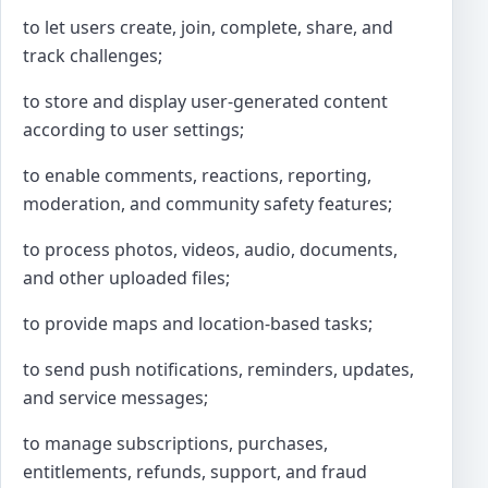
to let users create, join, complete, share, and
track challenges;
to store and display user-generated content
according to user settings;
to enable comments, reactions, reporting,
moderation, and community safety features;
to process photos, videos, audio, documents,
and other uploaded files;
to provide maps and location-based tasks;
to send push notifications, reminders, updates,
and service messages;
to manage subscriptions, purchases,
entitlements, refunds, support, and fraud