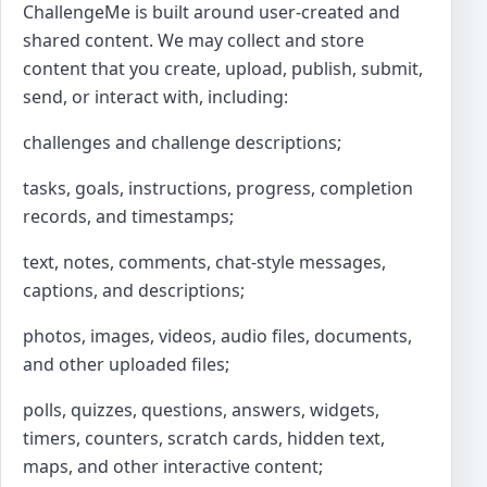
ChallengeMe is built around user-created and
shared content. We may collect and store
content that you create, upload, publish, submit,
send, or interact with, including:
challenges and challenge descriptions;
tasks, goals, instructions, progress, completion
records, and timestamps;
text, notes, comments, chat-style messages,
captions, and descriptions;
photos, images, videos, audio files, documents,
and other uploaded files;
polls, quizzes, questions, answers, widgets,
timers, counters, scratch cards, hidden text,
maps, and other interactive content;