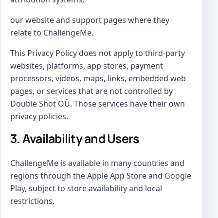
our website and support pages where they
relate to ChallengeMe.
This Privacy Policy does not apply to third-party
websites, platforms, app stores, payment
processors, videos, maps, links, embedded web
pages, or services that are not controlled by
Double Shot OÜ. Those services have their own
privacy policies.
3. Availability and Users
ChallengeMe is available in many countries and
regions through the Apple App Store and Google
Play, subject to store availability and local
restrictions.