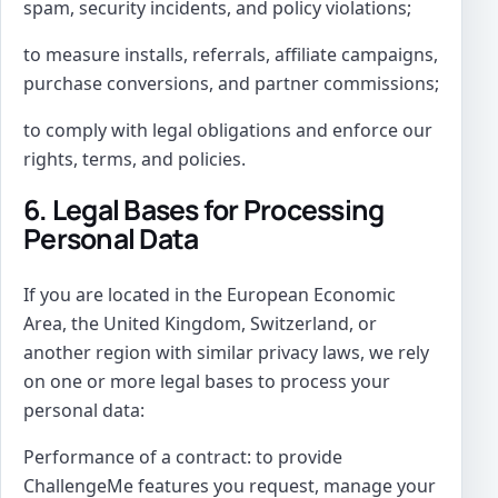
spam, security incidents, and policy violations;
to measure installs, referrals, affiliate campaigns,
purchase conversions, and partner commissions;
to comply with legal obligations and enforce our
rights, terms, and policies.
6. Legal Bases for Processing
Personal Data
If you are located in the European Economic
Area, the United Kingdom, Switzerland, or
another region with similar privacy laws, we rely
on one or more legal bases to process your
personal data:
Performance of a contract: to provide
ChallengeMe features you request, manage your