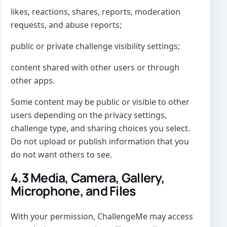
likes, reactions, shares, reports, moderation
requests, and abuse reports;
public or private challenge visibility settings;
content shared with other users or through
other apps.
Some content may be public or visible to other
users depending on the privacy settings,
challenge type, and sharing choices you select.
Do not upload or publish information that you
do not want others to see.
4.3 Media, Camera, Gallery,
Microphone, and Files
With your permission, ChallengeMe may access