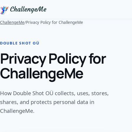
ChallengeMe
ChallengeMe
/
Privacy Policy for ChallengeMe
DOUBLE SHOT OÜ
Privacy Policy for
ChallengeMe
How Double Shot OÜ collects, uses, stores,
shares, and protects personal data in
ChallengeMe.