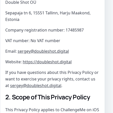
Double Shot OÜ
Sepapaja tn 6, 15551 Tallinn, Harju Maakond,
Estonia
Company registration number: 17485987
VAT number: No VAT number
Email:
sergey@doubleshot.digital
Website:
https://doubleshot.digital
If you have questions about this Privacy Policy or
want to exercise your privacy rights, contact us
at
sergey@doubleshot.digital
.
2. Scope of This Privacy Policy
This Privacy Policy applies to ChallengeMe on iOS