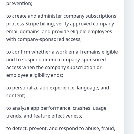
prevention;
to create and administer company subscriptions,
process Stripe billing, verify approved company
email domains, and provide eligible employees
with company-sponsored access;
to confirm whether a work email remains eligible
and to suspend or end company-sponsored
access when the company subscription or
employee eligibility ends;
to personalize app experience, language, and
content;
to analyze app performance, crashes, usage
trends, and feature effectiveness;
to detect, prevent, and respond to abuse, fraud,