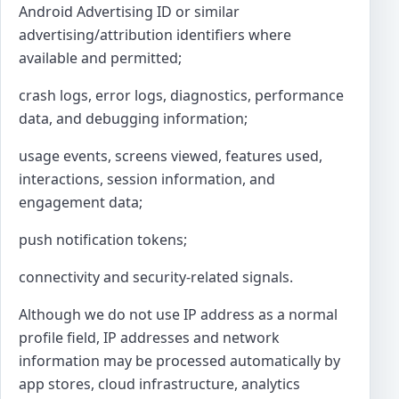
Android Advertising ID or similar
advertising/attribution identifiers where
available and permitted;
crash logs, error logs, diagnostics, performance
data, and debugging information;
usage events, screens viewed, features used,
interactions, session information, and
engagement data;
push notification tokens;
connectivity and security-related signals.
Although we do not use IP address as a normal
profile field, IP addresses and network
information may be processed automatically by
app stores, cloud infrastructure, analytics