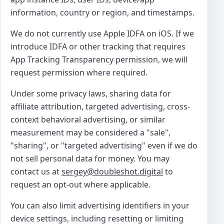
information, country or region, and timestamps.
We do not currently use Apple IDFA on iOS. If we
introduce IDFA or other tracking that requires
App Tracking Transparency permission, we will
request permission where required.
Under some privacy laws, sharing data for
affiliate attribution, targeted advertising, cross-
context behavioral advertising, or similar
measurement may be considered a "sale",
"sharing", or "targeted advertising" even if we do
not sell personal data for money. You may
contact us at
sergey@doubleshot.digital
to
request an opt-out where applicable.
You can also limit advertising identifiers in your
device settings, including resetting or limiting