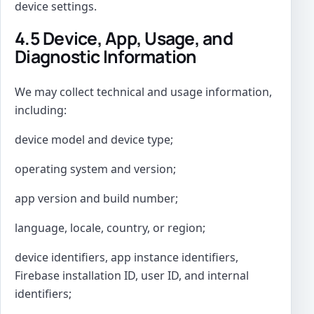
device settings.
4.5 Device, App, Usage, and
Diagnostic Information
We may collect technical and usage information,
including:
device model and device type;
operating system and version;
app version and build number;
language, locale, country, or region;
device identifiers, app instance identifiers,
Firebase installation ID, user ID, and internal
identifiers;