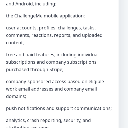
and Android, including:
the ChallengeMe mobile application;
user accounts, profiles, challenges, tasks,
comments, reactions, reports, and uploaded
content;
free and paid features, including individual
subscriptions and company subscriptions
purchased through Stripe;
company-sponsored access based on eligible
work email addresses and company email
domains;
push notifications and support communications;
analytics, crash reporting, security, and
attribution systems;