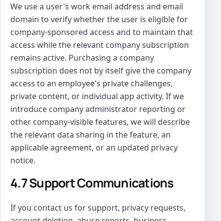
We use a user's work email address and email
domain to verify whether the user is eligible for
company-sponsored access and to maintain that
access while the relevant company subscription
remains active. Purchasing a company
subscription does not by itself give the company
access to an employee's private challenges,
private content, or individual app activity. If we
introduce company administrator reporting or
other company-visible features, we will describe
the relevant data sharing in the feature, an
applicable agreement, or an updated privacy
notice.
4.7 Support Communications
If you contact us for support, privacy requests,
account deletion, abuse reports, business