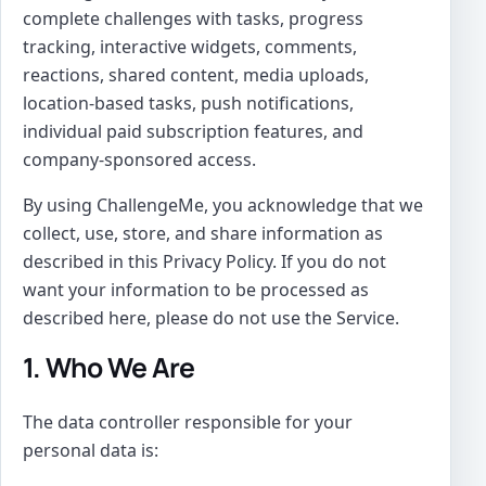
complete challenges with tasks, progress
tracking, interactive widgets, comments,
reactions, shared content, media uploads,
location-based tasks, push notifications,
individual paid subscription features, and
company-sponsored access.
By using ChallengeMe, you acknowledge that we
collect, use, store, and share information as
described in this Privacy Policy. If you do not
want your information to be processed as
described here, please do not use the Service.
1. Who We Are
The data controller responsible for your
personal data is: