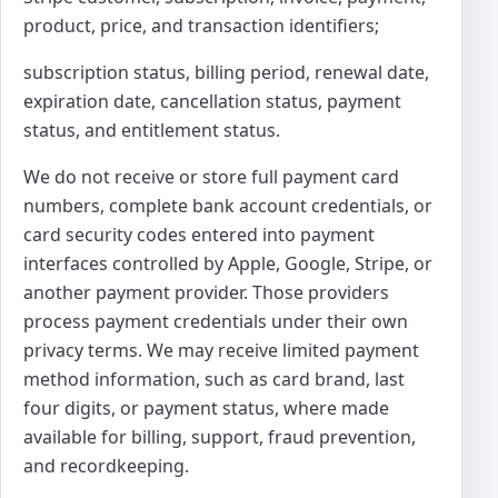
product, price, and transaction identifiers;
subscription status, billing period, renewal date,
expiration date, cancellation status, payment
status, and entitlement status.
We do not receive or store full payment card
numbers, complete bank account credentials, or
card security codes entered into payment
interfaces controlled by Apple, Google, Stripe, or
another payment provider. Those providers
process payment credentials under their own
privacy terms. We may receive limited payment
method information, such as card brand, last
four digits, or payment status, where made
available for billing, support, fraud prevention,
and recordkeeping.