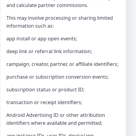
and calculate partner commissions.
This may involve processing or sharing limited
information such as:
app install or app open events;
deep link or referral link information;
campaign, creator, partner, or affiliate identifiers;
purchase or subscription conversion events;
subscription status or product ID;
transaction or receipt identifiers;
Android Advertising ID or other attribution
identifiers where available and permitted;
app instance IDs, user IDs, device/app