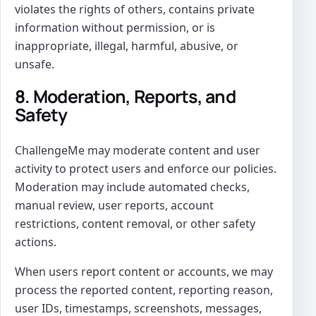
violates the rights of others, contains private
information without permission, or is
inappropriate, illegal, harmful, abusive, or
unsafe.
8. Moderation, Reports, and
Safety
ChallengeMe may moderate content and user
activity to protect users and enforce our policies.
Moderation may include automated checks,
manual review, user reports, account
restrictions, content removal, or other safety
actions.
When users report content or accounts, we may
process the reported content, reporting reason,
user IDs, timestamps, screenshots, messages,