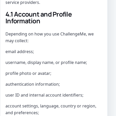
service providers.
4.1 Account and Profile
Information
Depending on how you use ChallengeMe, we
may collect:
email address;
username, display name, or profile name;
profile photo or avatar;
authentication information;
user ID and internal account identifiers;
account settings, language, country or region,
and preferences;