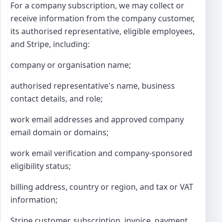
For a company subscription, we may collect or
receive information from the company customer,
its authorised representative, eligible employees,
and Stripe, including:
company or organisation name;
authorised representative's name, business
contact details, and role;
work email addresses and approved company
email domain or domains;
work email verification and company-sponsored
eligibility status;
billing address, country or region, and tax or VAT
information;
Stripe customer, subscription, invoice, payment,