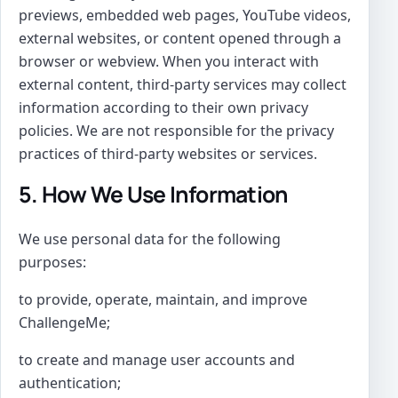
previews, embedded web pages, YouTube videos,
external websites, or content opened through a
browser or webview. When you interact with
external content, third-party services may collect
information according to their own privacy
policies. We are not responsible for the privacy
practices of third-party websites or services.
5. How We Use Information
We use personal data for the following
purposes:
to provide, operate, maintain, and improve
ChallengeMe;
to create and manage user accounts and
authentication;