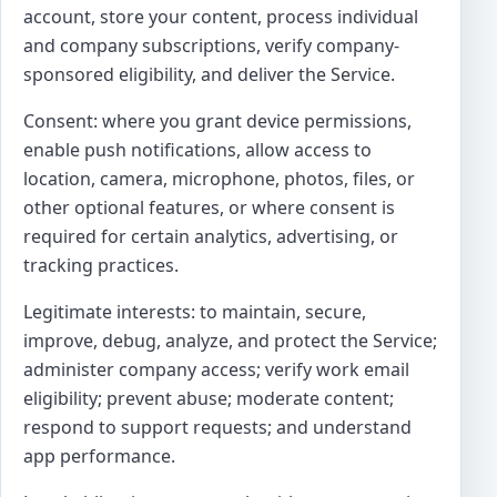
account, store your content, process individual
and company subscriptions, verify company-
sponsored eligibility, and deliver the Service.
Consent: where you grant device permissions,
enable push notifications, allow access to
location, camera, microphone, photos, files, or
other optional features, or where consent is
required for certain analytics, advertising, or
tracking practices.
Legitimate interests: to maintain, secure,
improve, debug, analyze, and protect the Service;
administer company access; verify work email
eligibility; prevent abuse; moderate content;
respond to support requests; and understand
app performance.