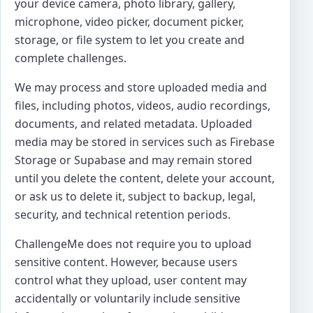
your device camera, photo library, gallery,
microphone, video picker, document picker,
storage, or file system to let you create and
complete challenges.
We may process and store uploaded media and
files, including photos, videos, audio recordings,
documents, and related metadata. Uploaded
media may be stored in services such as Firebase
Storage or Supabase and may remain stored
until you delete the content, delete your account,
or ask us to delete it, subject to backup, legal,
security, and technical retention periods.
ChallengeMe does not require you to upload
sensitive content. However, because users
control what they upload, user content may
accidentally or voluntarily include sensitive