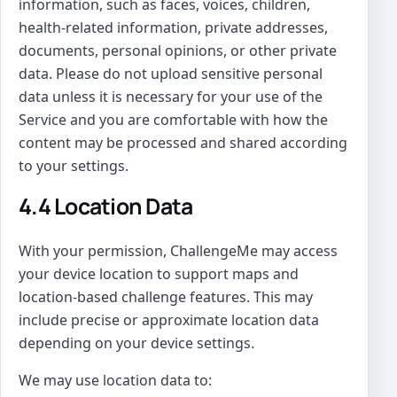
information, such as faces, voices, children,
health-related information, private addresses,
documents, personal opinions, or other private
data. Please do not upload sensitive personal
data unless it is necessary for your use of the
Service and you are comfortable with how the
content may be processed and shared according
to your settings.
4.4 Location Data
With your permission, ChallengeMe may access
your device location to support maps and
location-based challenge features. This may
include precise or approximate location data
depending on your device settings.
We may use location data to: