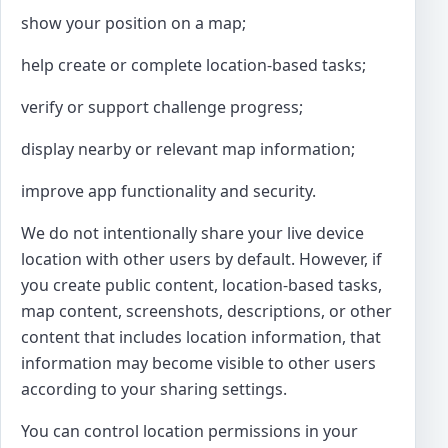
show your position on a map;
help create or complete location-based tasks;
verify or support challenge progress;
display nearby or relevant map information;
improve app functionality and security.
We do not intentionally share your live device
location with other users by default. However, if
you create public content, location-based tasks,
map content, screenshots, descriptions, or other
content that includes location information, that
information may become visible to other users
according to your sharing settings.
You can control location permissions in your