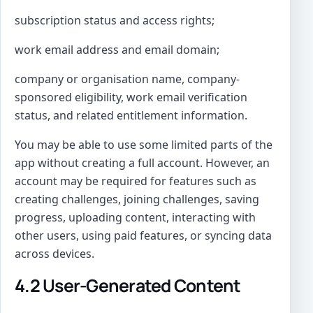
subscription status and access rights;
work email address and email domain;
company or organisation name, company-
sponsored eligibility, work email verification
status, and related entitlement information.
You may be able to use some limited parts of the
app without creating a full account. However, an
account may be required for features such as
creating challenges, joining challenges, saving
progress, uploading content, interacting with
other users, using paid features, or syncing data
across devices.
4.2 User-Generated Content