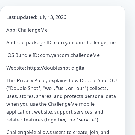
Last updated: July 13, 2026
App: ChallengeMe
Android package ID: com.yancom.challenge_me
iOS Bundle ID: com.yancom.challengeMe
Website:
https://doubleshot.digital
This Privacy Policy explains how Double Shot OÜ
("Double Shot", "we", "us", or "our") collects,
uses, stores, shares, and protects personal data
when you use the ChallengeMe mobile
application, website, support services, and
related features (together, the "Service").
ChallengeMe allows users to create, join, and