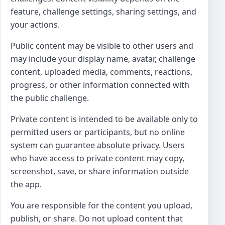
feature, challenge settings, sharing settings, and
your actions.
Public content may be visible to other users and
may include your display name, avatar, challenge
content, uploaded media, comments, reactions,
progress, or other information connected with
the public challenge.
Private content is intended to be available only to
permitted users or participants, but no online
system can guarantee absolute privacy. Users
who have access to private content may copy,
screenshot, save, or share information outside
the app.
You are responsible for the content you upload,
publish, or share. Do not upload content that