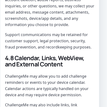
inquiries, or other questions, we may collect your
email address, message content, attachments,
screenshots, device/app details, and any
information you choose to provide.
Support communications may be retained for
customer support, legal protection, security,
fraud prevention, and recordkeeping purposes.
4.8 Calendar, Links, WebView,
and External Content
ChallengeMe may allow you to add challenge
reminders or events to your device calendar.
Calendar actions are typically handled on your
device and may require device permission.
ChallengeMe may also include links, link