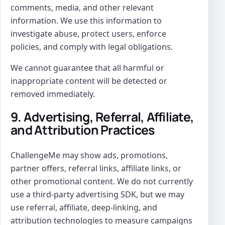
comments, media, and other relevant
information. We use this information to
investigate abuse, protect users, enforce
policies, and comply with legal obligations.
We cannot guarantee that all harmful or
inappropriate content will be detected or
removed immediately.
9. Advertising, Referral, Affiliate,
and Attribution Practices
ChallengeMe may show ads, promotions,
partner offers, referral links, affiliate links, or
other promotional content. We do not currently
use a third-party advertising SDK, but we may
use referral, affiliate, deep-linking, and
attribution technologies to measure campaigns