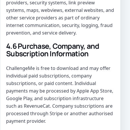
providers, security systems, link preview
systems, maps, webviews, external websites, and
other service providers as part of ordinary
internet communication, security, logging, fraud
prevention, and service delivery.
4.6 Purchase, Company, and
Subscription Information
ChallengeMe is free to download and may offer
individual paid subscriptions, company
subscriptions, or paid content. Individual
payments may be processed by Apple App Store,
Google Play, and subscription infrastructure
such as RevenueCat. Company subscriptions are
processed through Stripe or another authorised
payment provider.