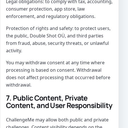
Legal obligations: to comply with tax, accounting,
consumer protection, app store, law
enforcement, and regulatory obligations.
Protection of rights and safety: to protect users,
the public, Double Shot OÜ, and third parties
from fraud, abuse, security threats, or unlawful
activity.
You may withdraw consent at any time where
processing is based on consent. Withdrawal
does not affect processing that occurred before
withdrawal.
7. Public Content, Private
Content, and User Responsibility
ChallengeMe may allow both public and private
challenges. Content visibility depends on the